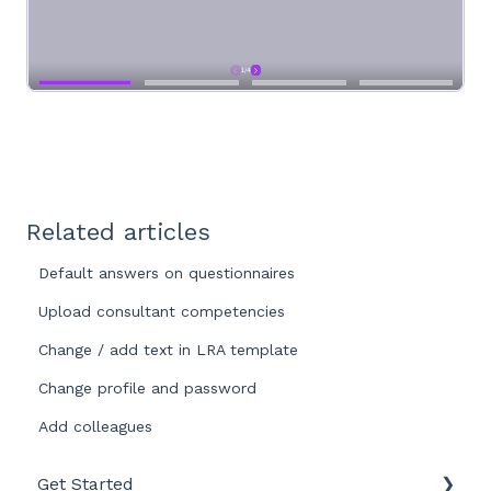
Related articles
Default answers on questionnaires
Upload consultant competencies
Change / add text in LRA template
Change profile and password
Add colleagues
Get Started