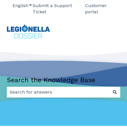
English
Show submenu for translations
Submit a Support
Customer
Ticket
portal
Search the Knowledge Base
There are no suggestions because the search field 