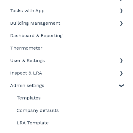
Tasks with App
Intro to LegionellaDossier
Building Management
Getting Started for LD-Users
Getting started
Dashboard & Reporting
Getting Started for LD-Admins
Personalize and customize
Location settings
Thermometer
Roles & Permissions
Task settings
Plan Tasks
User & Settings
Problems
Inspect & LRA
My account
Admin settings
Inspect app
Templates
Company defaults
LRA Template