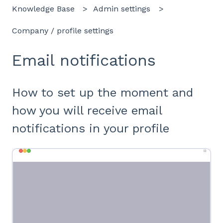
Knowledge Base
Admin settings
Company / profile settings
Email notifications
How to set up the moment and
how you will receive email
notifications in your profile