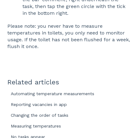
task, then tap the green circle with the tick
in the bottom right.
Please note: you never have to measure
temperatures in toilets, you only need to monitor
usage. If the toilet has not been flushed for a week,
flush it once.
Related articles
Automating temperature measurements
Reporting vacancies in app
Changing the order of tasks
Measuring temperatures
No tasks appear