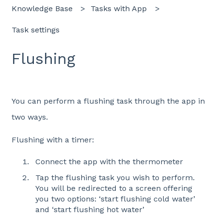
Knowledge Base
Tasks with App
Task settings
Flushing
You can perform a flushing task through the app in
two ways.
Flushing with a timer:
Connect the app with the thermometer
Tap the flushing task you wish to perform.
You will be redirected to a screen offering
you two options: ‘start flushing cold water’
and ‘start flushing hot water’