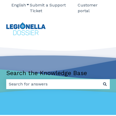
English
Show submenu for translations
Submit a Support
Customer
Ticket
portal
Search the Knowledge Base
There are no suggestions because the search field 