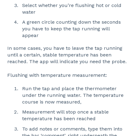
Select whether you’re flushing hot or cold
water
A green circle counting down the seconds
you have to keep the tap running will
appear
In some cases, you have to leave the tap running
until a certain, stable temperature has been
reached. The app will indicate you need the probe.
Flushing with temperature measurement:
Run the tap and place the thermometer
under the running water. The temperature
course is now measured,
Measurement will stop once a stable
temperature has been reached
To add notes or comments, type them into
the bar ‘comment’, right underneath the