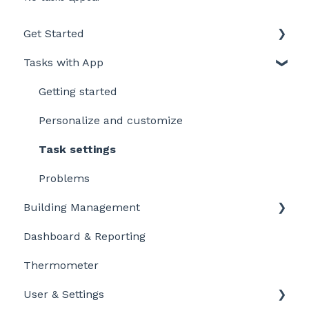
Get Started
Tasks with App
Intro to LegionellaDossier
Getting Started for LD-Users
Getting started
Getting Started for LD-Admins
Personalize and customize
Roles & Permissions
Task settings
Problems
Building Management
Dashboard & Reporting
Location settings
Thermometer
Plan Tasks
User & Settings