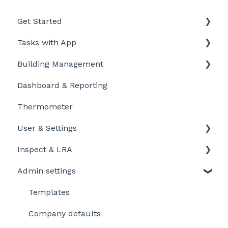
Get Started
Tasks with App
Intro to LegionellaDossier
Building Management
Getting Started for LD-Users
Getting started
Dashboard & Reporting
Getting Started for LD-Admins
Personalize and customize
Location settings
Thermometer
Roles & Permissions
Task settings
Plan Tasks
User & Settings
Problems
Inspect & LRA
My account
Admin settings
Inspect app
Templates
Company defaults