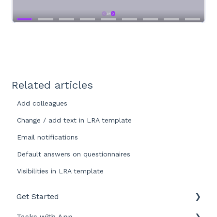
Related articles
Add colleagues
Change / add text in LRA template
Email notifications
Default answers on questionnaires
Visibilities in LRA template
Get Started
Tasks with App
Intro to LegionellaDossier