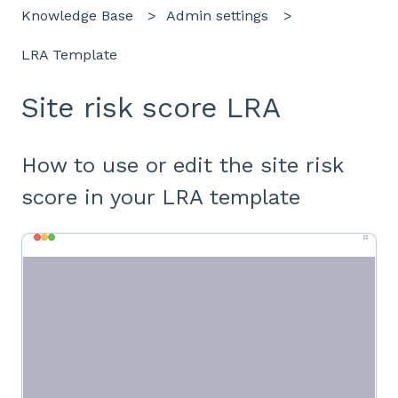
Knowledge Base
Admin settings
LRA Template
Site risk score LRA
How to use or edit the site risk
score in your LRA template