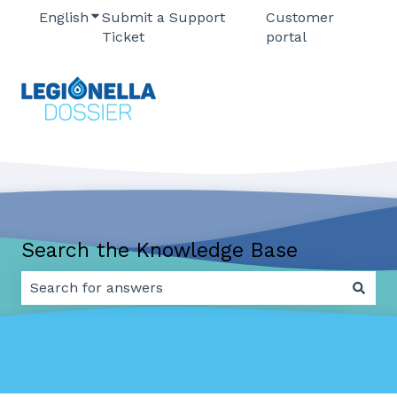
English
Show submenu for translations
Submit a Support
Customer
Ticket
portal
Search the Knowledge Base
There are no suggestions because the search field 