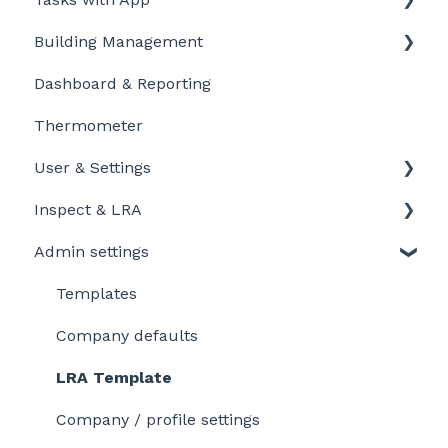
Building Management
Getting Started for LD-Users
Getting started
Dashboard & Reporting
Getting Started for LD-Admins
Personalize and customize
Location settings
Thermometer
Roles & Permissions
Task settings
Plan Tasks
User & Settings
Problems
Inspect & LRA
My account
Admin settings
Inspect app
Templates
Company defaults
LRA Template
Company / profile settings