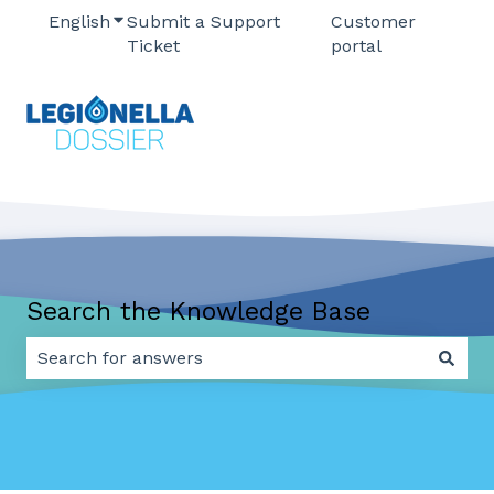
English
Show submenu for translations
Submit a Support
Customer
Ticket
portal
Search the Knowledge Base
There are no suggestions because the search field 