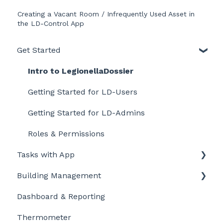
Creating a Vacant Room / Infrequently Used Asset in
the LD-Control App
Get Started
Intro to LegionellaDossier
Getting Started for LD-Users
Getting Started for LD-Admins
Roles & Permissions
Tasks with App
Building Management
Getting started
Dashboard & Reporting
Personalize and customize
Location settings
Thermometer
Task settings
Plan Tasks