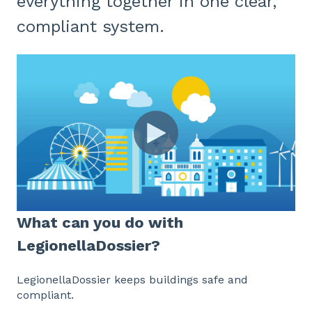
everything together in one clear,
compliant system.
What can you do with
LegionellaDossier?
LegionellaDossier keeps buildings safe and
compliant.