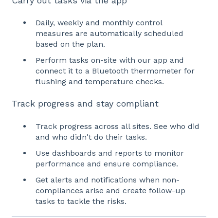
Carry out tasks via the app
Daily, weekly and monthly control
measures are automatically scheduled
based on the plan.
Perform tasks on-site with our app and
connect it to a Bluetooth thermometer for
flushing and temperature checks.
Track progress and stay compliant
Track progress across all sites. See who did
and who didn't do their tasks.
Use dashboards and reports to monitor
performance and ensure compliance.
Get alerts and notifications when non-
compliances arise and create follow-up
tasks to tackle the risks.