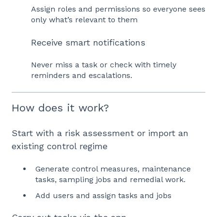
Assign roles and permissions so everyone sees
only what’s relevant to them
Receive smart notifications
Never miss a task or check with timely
reminders and escalations.
How does it work?
Start with a risk assessment or import an
existing control regime
Generate control measures, maintenance
tasks, sampling jobs and remedial work.
Add users and assign tasks and jobs