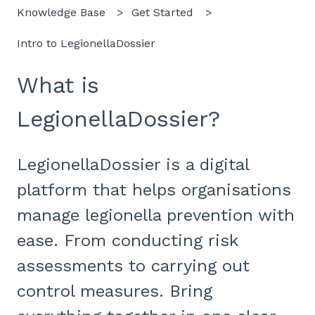
Knowledge Base
Get Started
Intro to LegionellaDossier
What is
LegionellaDossier?
LegionellaDossier is a digital
platform that helps organisations
manage legionella prevention with
ease. From conducting risk
assessments to carrying out
control measures. Bring