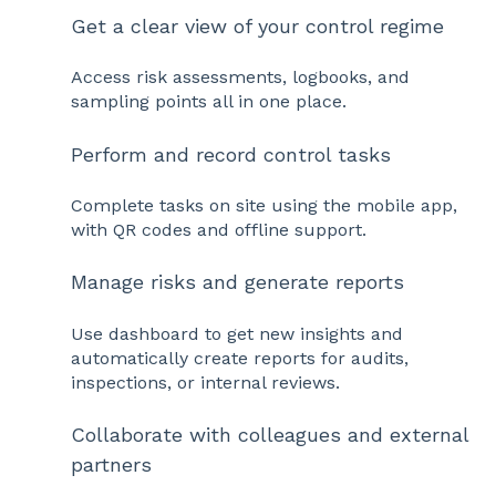
Get a clear view of your control regime
Access risk assessments, logbooks, and
sampling points all in one place.
Perform and record control tasks
Complete tasks on site using the mobile app,
with QR codes and offline support.
Manage risks and generate reports
Use dashboard to get new insights and
automatically create reports for audits,
inspections, or internal reviews.
Collaborate with colleagues and external
partners