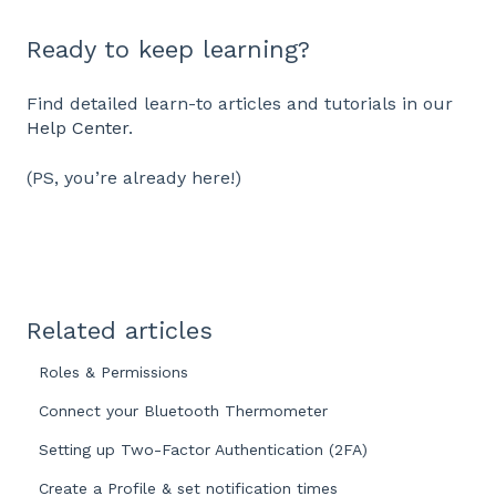
Ready to keep learning?
Find detailed learn-to articles and tutorials in our
Help Center
.
(PS, you’re already here!)
Related articles
Roles & Permissions
Connect your Bluetooth Thermometer
Setting up Two-Factor Authentication (2FA)
Create a Profile & set notification times