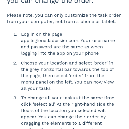
you can change the order.
Please note, you can only customize the task order
from your computer, not from a phone or tablet.
Log in on the page
app.legionelladossier.com. Your username
and password are the same as when
logging into the app on your phone
Choose your location and select ‘order’ in
the grey horizontal bar towards the top of
the page, then select ‘order’ from the
menu panel on the left. You can now view
all your tasks
To change all your tasks at the same time,
click ‘select all’. At the right-hand side the
floors of the location you selected will
appear. You can change their order by
dragging the elements to a different