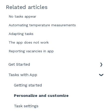
Related articles
No tasks appear
Automating temperature measurements
Adapting tasks
The app does not work
Reporting vacancies in app
Get Started
Tasks with App
Intro to LegionellaDossier
Getting Started for LD-Users
Getting started
Getting Started for LD-Admins
Personalize and customize
Roles & Permissions
Task settings