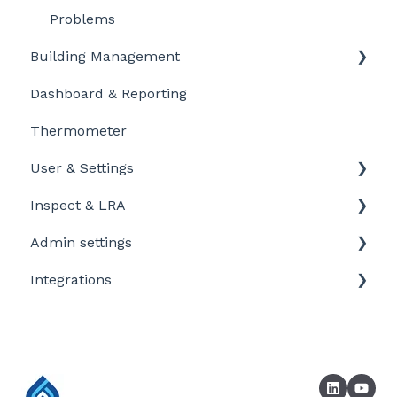
Problems
Building Management
Dashboard & Reporting
Location settings
Thermometer
Plan Tasks
User & Settings
Inspect & LRA
My account
Admin settings
Inspect app
Integrations
Templates
Company defaults
Booking systems
LRA Template
Laboratories
Company / profile settings
Sensors