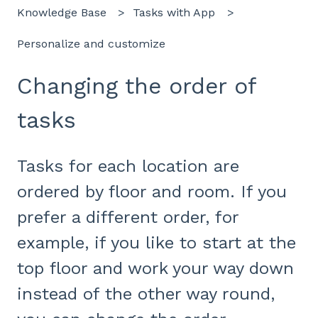
Knowledge Base
Tasks with App
Personalize and customize
Changing the order of
tasks
Tasks for each location are
ordered by floor and room. If you
prefer a different order, for
example, if you like to start at the
top floor and work your way down
instead of the other way round,