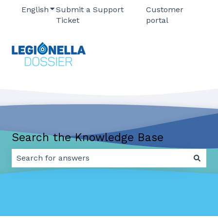
English
Show submenu for translations
Submit a Support
Customer
Ticket
portal
Search the Knowledge Base
There are no suggestions because the search field 