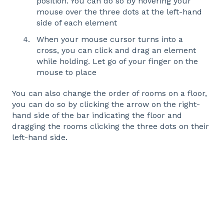
position. You can do so by hovering your
mouse over the three dots at the left-hand
side of each element
When your mouse cursor turns into a
cross, you can click and drag an element
while holding. Let go of your finger on the
mouse to place
You can also change the order of rooms on a floor,
you can do so by clicking the arrow on the right-
hand side of the bar indicating the floor and
dragging the rooms clicking the three dots on their
left-hand side.