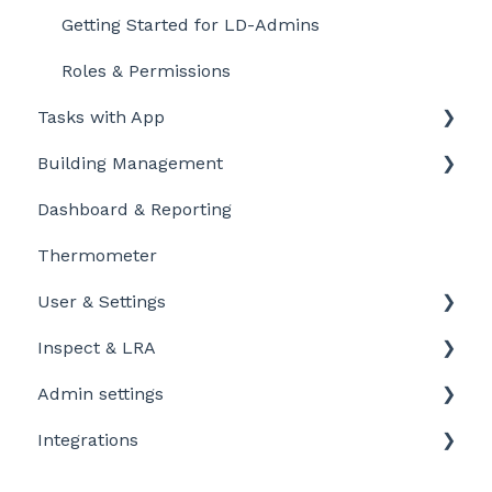
Getting Started for LD-Admins
Roles & Permissions
Tasks with App
Building Management
Getting started
Dashboard & Reporting
Personalize and customize
Location settings
Thermometer
Task settings
Plan Tasks
User & Settings
Problems
Inspect & LRA
My account
Admin settings
Inspect app
Integrations
Templates
Company defaults
Booking systems