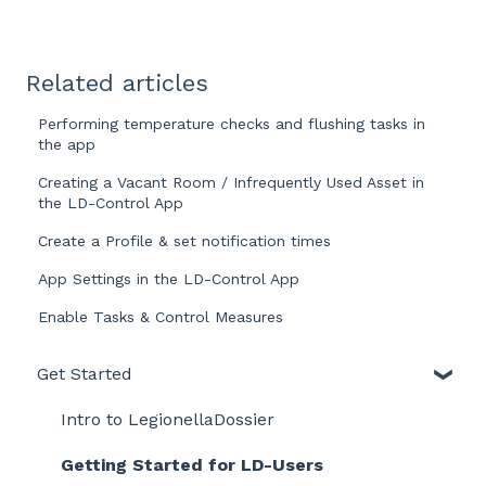
Related articles
Performing temperature checks and flushing tasks in
the app
Creating a Vacant Room / Infrequently Used Asset in
the LD-Control App
Create a Profile & set notification times
App Settings in the LD-Control App
Enable Tasks & Control Measures
Get Started
Intro to LegionellaDossier
Getting Started for LD-Users