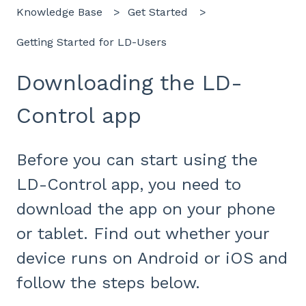
Knowledge Base
Get Started
Getting Started for LD-Users
Downloading the LD-
Control app
Before you can start using the
LD-Control app, you need to
download the app on your phone
or tablet. Find out whether your
device runs on Android or iOS and
follow the steps below.