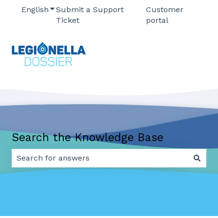
English
Show submenu for translations
Submit a Support
Customer
Ticket
portal
Search the Knowledge Base
There are no suggestions because the search field 