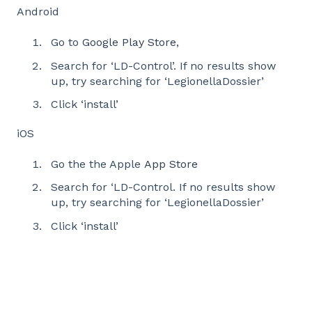
Android
Go to
Google Play Store
,
Search for ‘LD-Control’. If no results show
up, try searching for ‘LegionellaDossier’
Click ‘install’
iOS
Go the the Apple
App Store
Search for ‘LD-Control. If no results show
up, try searching for ‘LegionellaDossier’
Click ‘install’