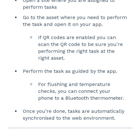
Open a site where you are assigned to
perform tasks
Go to the asset where you need to perform
the task and open it on your app.
If QR codes are enabled you can
scan the QR code to be sure you're
performing the right task at the
right asset.
Perform the task as guided by the app.
For flushing and temperature
checks, you can
connect your
phone to a Bluetooth thermometer
.
Once you're done, tasks are automatically
synchronised to the web environment.