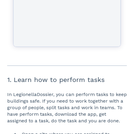
1. Learn how to perform tasks
In LegionellaDossier, you can perform tasks to keep
buildings safe. If you need to work together with a
group of people, split tasks and work in teams. To
have perform tasks, download the app, get
assigned to a task, do the task and you are done.