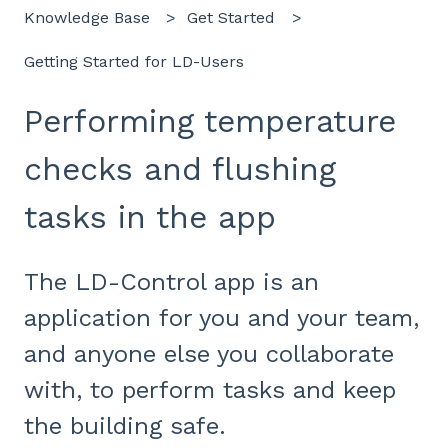
Knowledge Base
Get Started
Getting Started for LD-Users
Performing temperature
checks and flushing
tasks in the app
The LD-Control app is an
application for you and your team,
and anyone else you collaborate
with, to perform tasks and keep
the building safe.