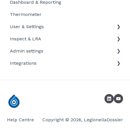
Dashboard & Reporting
Personalize and customize
Location settings
Thermometer
Task settings
Plan Tasks
User & Settings
Problems
Inspect & LRA
My account
Admin settings
Inspect app
Integrations
Templates
Company defaults
Booking systems
LRA Template
Laboratories
Company / profile settings
Sensors
Help Centre
Copyright © 2026, LegionellaDossier