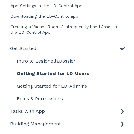
App Settings in the LD-Control App
Downloading the LD-Control app
Creating a Vacant Room / Infrequently Used Asset in
the LD-Control App
Get Started
Intro to LegionellaDossier
Getting Started for LD-Users
Getting Started for LD-Admins
Roles & Permissions
Tasks with App
Building Management
Getting started