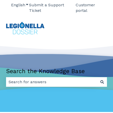
English
Show submenu for translations
Submit a Support
Customer
Ticket
portal
Search the Knowledge Base
There are no suggestions because the search field 