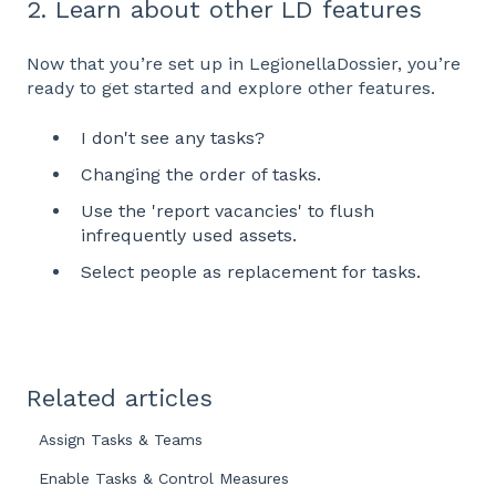
2. Learn about other LD features
Now that you’re set up in LegionellaDossier, you’re
ready to get started and explore other features.
I don't see any tasks?
Changing the order of tasks.
Use the 'report vacancies' to flush
infrequently used assets.
Select people as replacement for tasks.
Related articles
Assign Tasks & Teams
Enable Tasks & Control Measures