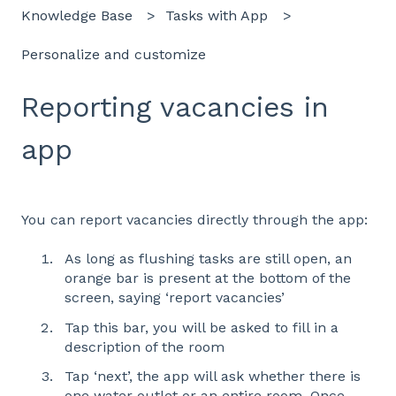
Knowledge Base
Tasks with App
Personalize and customize
Reporting vacancies in
app
You can report vacancies directly through the app:
As long as flushing tasks are still open, an
orange bar is present at the bottom of the
screen, saying ‘report vacancies’
Tap this bar, you will be asked to fill in a
description of the room
Tap ‘next’, the app will ask whether there is
one water outlet or an entire room. Once