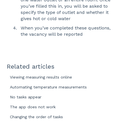
you’ve filled this in, you will be asked to
specify the type of outlet and whether it
gives hot or cold water
When you’ve completed these questions,
the vacancy will be reported
Related articles
Viewing measuring results online
Automating temperature measurements
No tasks appear
The app does not work
Changing the order of tasks