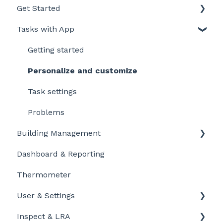
Get Started
Tasks with App
Intro to LegionellaDossier
Getting Started for LD-Users
Getting started
Getting Started for LD-Admins
Personalize and customize
Roles & Permissions
Task settings
Problems
Building Management
Dashboard & Reporting
Location settings
Thermometer
Plan Tasks
User & Settings
Inspect & LRA
My account