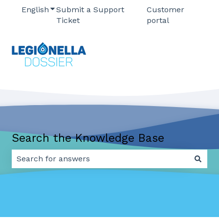
English
Show submenu for translations
Submit a Support
Customer
Ticket
portal
Search the Knowledge Base
There are no suggestions because the search field 